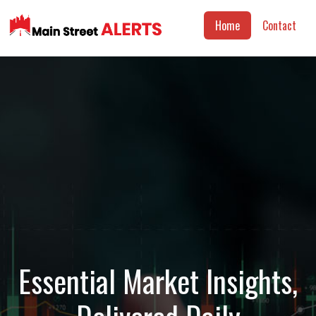
Home
Contact
Essential Market Insights,