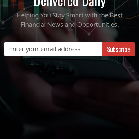
Delivered Daily
Helping You Stay Smart with the Best
Financial News and Opportunities.
Subscribe